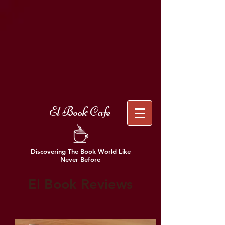
El Book Cafe
Discovering The Book World Like
Never Before
El Book Reviews