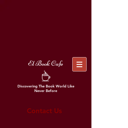
El Book Cafe
Discovering The Book World Like
Never Before
Contact Us