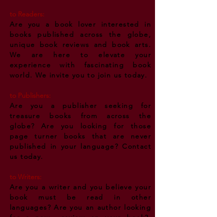
to
Readers:
Are you a book lover interested in
books published across the globe,
unique book reviews and book arts.
We are here to elevate your
experience with
fascinating
book
world. We invite you to join us today.
to
Publishers:
Are you a publisher seeking for
treasure books from across the
globe? Are you looking for those
page turner books that are never
published in your language? Contact
us today.
to
Writers:
Are you a writer and you believe your
book must be read in other
languages? Are you an author looking