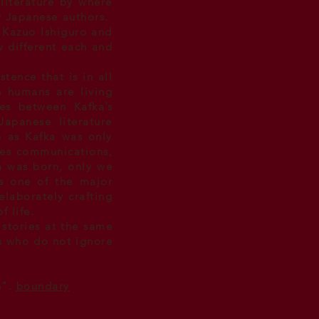
literature by where
by Japanese authors.
Kazuo Ishiguro and
w different each and
stence that is in all
s humans are living
ies between Kafka’s
Japanese literature
e as Kafka was only
fies communications,
ka was born, only we
as one of the major
elaborately crafting
 life.
 stories at the same
rs who do not ignore
n".
boundary