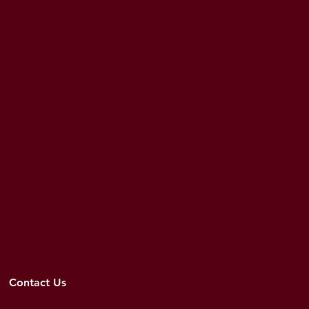
Contact Us