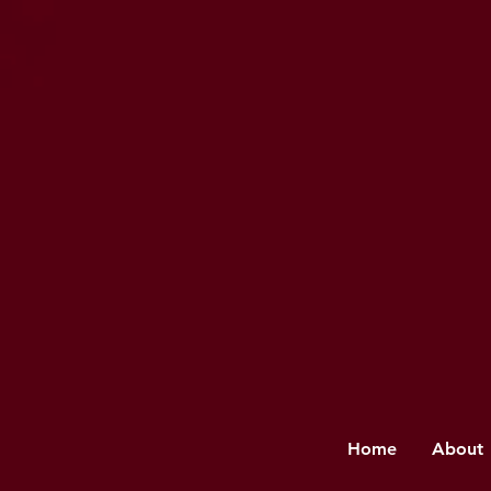
Home
About