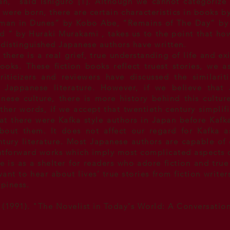
n," said Ishiguro [1]. Although we cannot categorize 
t were born, there are certain characteristics in books 
an in Dunes” by Kobo Abe, “Remains of The Day” by 
d “ by
Huraki Murakami
, takes us to the point that ho
 distinguished Japanese authors have written.
there is a real grief, true understanding of life and exi
oks. These fiction books reflect truest stories, we a
iticizers and reviewers have discussed the similarit
d Jappanese literature. However, if we believe that 
nese culture, there is more history behind this cultur
other words, if we accept that twentieth century simpli
that there were Kafka style authors in Japan before Kaf
bout them. It does not affect our regard for Kafka 
tury literature
. Most Japanese authors are capable of 
htforward works which imply most complicated aspects of
e is as a shelter for readers who adore fiction and true
nt to hear about lives’ true stories from fiction write
ppiness.
 (1991). "The Novelist in Today's World: A Conversatio