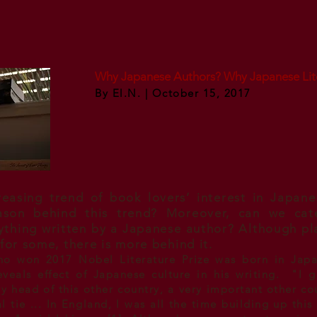
Why Japanese Authors? Why Japanese Lit
By El.N. | October 15, 2017
reasing trend of book lovers’ interest in Japane
ason behind this trend? Moreover, can we cat
nything written by a Japanese author? Although pl
 for some, there is more behind it.
ho won 2017 Nobel Literature Prize was born in Jap
 reveals effect of Japanese culture in his writing. "I
y head of this other country, a very important other co
 tie ... In England, I was all the time building up this