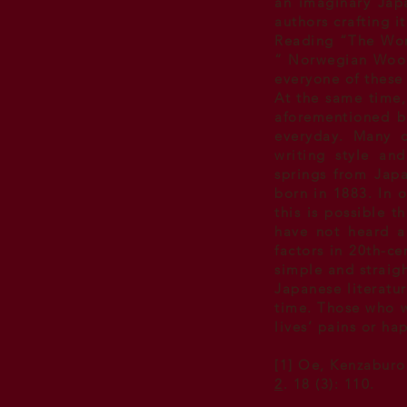
an imaginary Japa
authors crafting i
Reading “The Wom
“ Norwegian Woo
everyone of these
At the same time, 
aforementioned bo
everyday. Many cr
writing style an
springs from Japa
born in 1883. In 
this is possible 
have not heard a
factors in
20th-cen
simple and straig
Japanese literatur
time. Those who wa
lives’ pains or ha
[1] Oe, Kenzaburo
2
. 18 (3): 110.