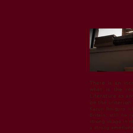
There is an inc
what is the re
Literature as a
be the criterion
Kazuo Ishiguro w
Britain, still he
strong image in m
a strong emotional