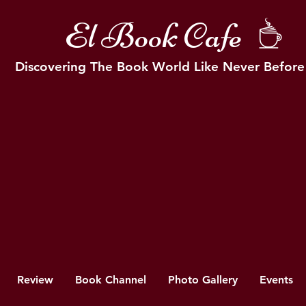
El Book Cafe
Discovering The Book World Like Never Before
Review
Book Channel
Photo Gallery
Events