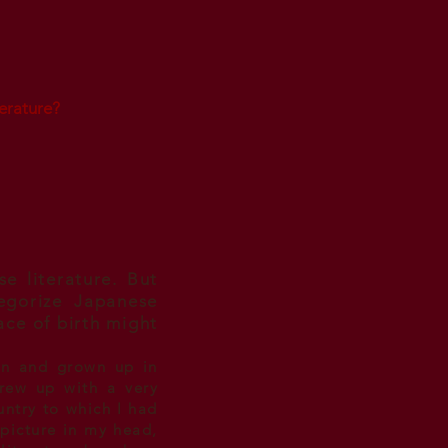
erature?
se literature. But
egorize Japanese
ace of birth might
an and grown up in
 grew up with a very
untry to which I had
 picture in my head,