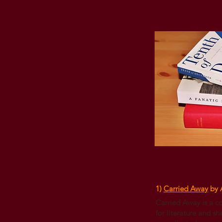
1)
Carried Away
by 
Carried Away is a c
for literature and sh