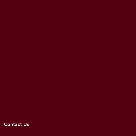
Contact Us