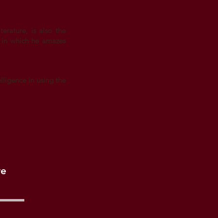
erature, is also the
n in which he amazes
lligence in using the
re