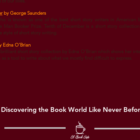
of our lives.
er
by George Saunders
 is known as one of the best short story writers in American lit
e Man Booker Prize. Tenth of December is a short story collectio
 style of short story writing.
y Edna O’Brian
 brilliant short story collection by Edna O’Brian which shows her inte
s a tool to write about what we mostly find difficult to express.
Discovering the Book World Like Never Befo