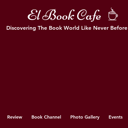
El Book Cafe
Discovering The Book World Like Never Before
Review
Book Channel
Photo Gallery
Events