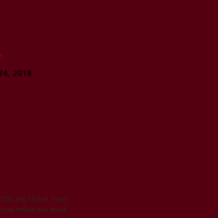
n
24, 2018
013’s the Nobel Prize
ories reflect the most