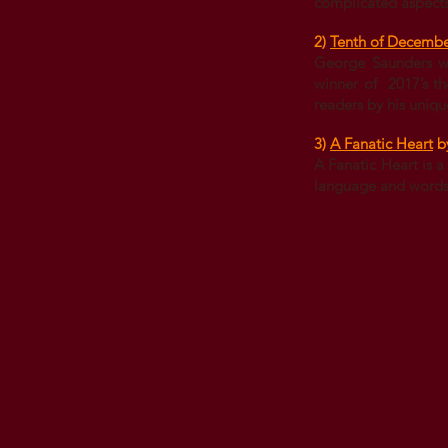
complicated aspects 
2)
Tenth of Decemb
George Saunders who
winner of 2017’s th
readers by his unique
3)
A Fanatic Heart
b
A Fanatic Heart is a
language and words a