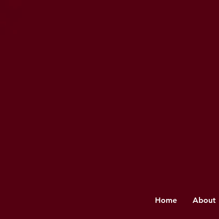
Home
About