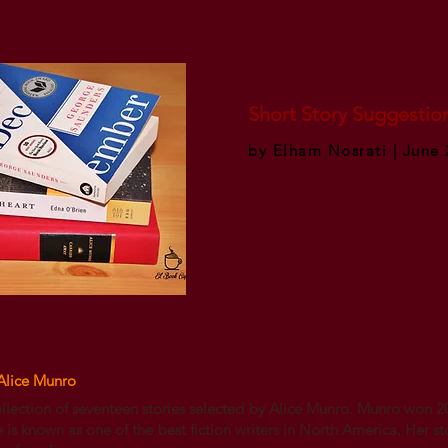
Short Story Suggestio
by Elham Nosrati | June 
Alice Munro
ollection of seventeen stories selected by Alice Munro. Munro won 2
e is known as one of the best fiction writers in North America. Her st