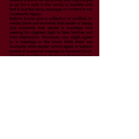
to go for a walk in this world, to breathe and
feel it, but the story, message or content is not
necessarily happy.
Bobin’s books give a collection of conflicts to
reader, there are moments that reader is happy
and moments that reader is hopeless and
seeking for slightest light to take him\her out
from depression. Moreover, one might agree
to a message in the book while there are
moments when reader cannot agree or believe
source of a second message is the same book.
Simplicity in writing is obvious in Bobin’s books
while contents reflect the most complicated
edges of human’s life. Bobin is writing
philosophy in a story language and indeed
how well he does.
Enjoy Your Day in El Book Cafe
ElBookCafe.com. Created by El Book Cafe
Team