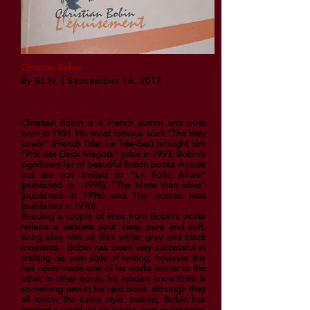
Christian Bobin
By El.N. | September 16, 2017
Christian Bobin is a French author and poet
born in 1951. His most famous work “The Very
Lowly” (French Title: Le Très-Bas) brought him
“
Prix des Deux Magots
” prize in 1993. Bobin’s
significant list of beautiful fiction books include
but are not limited to “
La Folle Allure
”
(published in 1995), “The More than alive”
(published in 1996) and The woman next
(published in 1990).
Reading a couple of lines from Bobin’s works
reflects a delicate soul: clear, pure and soft,
living alive with all life’s white, gray and black
moments. Bobin has been very successful in
crafting his own style of writing; however this
has never made one of his works similar to the
other. In other words, his readers know there is
something new in his next book, although they
all follow the same style. Indeed, Bobin has
created a world via his books, one might enjoy