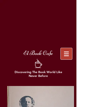
El Book Cafe
Discovering The Book World Like
Never Before