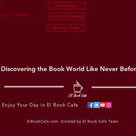
s:
Goodreads
inot's Website:
Author's Website
Amazon Page
Discovering the Book World Like Never Befo
Enjoy Your Day in El Book Cafe
ElBookCafe.com. Created by El Book Cafe Team