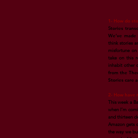
1- How do sto
S
tories trans
We’ve made p
think stories 
misfortune on
take on this r
inhabit other 
from the Theo
Stories care 
2- How have r
This week a Ba
when I’m comin
and thirteen d
Amazon gets cr
the way we buy