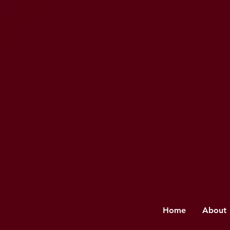
Home
About