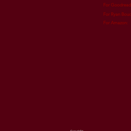
For Goodread
For Ryan Boud
For Amazon
: