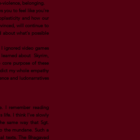
on-violence, belonging.
 you to feel like you're
oplasticity and how our
vinced, will continue to
ed about what's possible
. I ignored video games
 I learned about Skyrim,
 core purpose of these
tradict my whole empathy
gence and ludonarratives
me. I remember reading
ife. I think I've slowly
 the same way that Sgt.
 to the mundane. Such a
ual texts. The Bhagavad