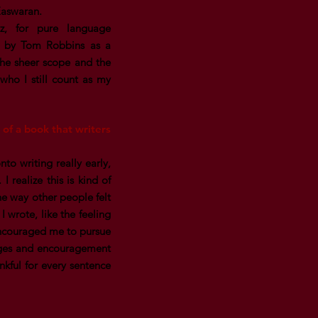
Easwaran.
z, for pure language
n by Tom Robbins as a
the sheer scope and the
who I still count as my
 of a book that writers
to writing really early,
 realize this is kind of
the way other people felt
I wrote, like the feeling
 encouraged me to pursue
enges and encouragement
nkful for every sentence