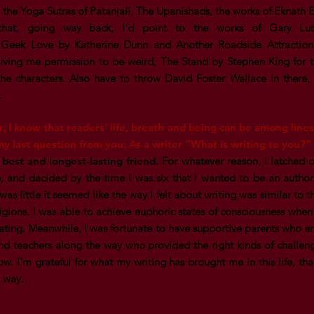
 the Yoga Sutras of Patanjali, The Upanishads, the works of Eknath 
that, going way back, I'd point to the works of Gary Lut
, Geek Love by Katherine Dunn and Another Roadside Attractio
giving me permission to be weird, The Stand by Stephen King for 
the characters. Also have to throw David Foster Wallace in there, 
r.
r, I know that readers’ life, breath and being can be among lines
y last question from you: As a writer “What is writing to you?”
 best and longest-lasting friend.
For whatever reason, I latched on
, and decided by the time I was six that I wanted to be an author. I
as little it seemed like the way I felt about writing was similar to 
ligions. I was able to achieve euphoric states of consciousness when 
itating. Meanwhile, I was fortunate to have supportive parents who
nd teachers along the way who provided the right kinds of chall
w. I'm grateful for what my writing has brought me in this life, tha
y way.