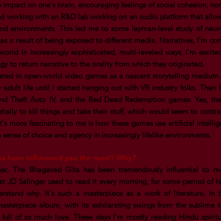
e impact on one's brain, encouraging feelings of social cohesion, n
ted working with an R&D lab working on an audio platform that allows
und environments. This led me to some layman-level study of neur
as a result of being exposed to different media. Narratives, I'm con
world in increasingly sophisticated, multi-leveled ways. I'm excit
gy to return narrative to the orality from which they originated.
rested in open-world video games as a nascent storytelling medium
 adult life until I started hanging out with VR industry folks. Then
and Theft Auto IV, and the Red Dead Redemption games. Yes, the
tially to kill things and take their stuff, which would seem to con
t's more fascinating to me is how these games use artificial intelli
e sense of choice and agency in increasingly lifelike environments.
ks have influenced you the most? Why?
ear, The Bhagavad Gita has been tremendously influential to 
 JD Salinger used to read it every morning, for some period of his l
rstand why. It's such a masterpiece as a work of literature, in
masterpiece album, with its exhilarating swings from the sublime
y full of so much love. These days I'm mostly reading Hindu spirit