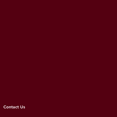
Contact Us