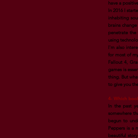
have a positiv
In 2016 I star
inhabiting so
brains change 
penetrate the 
using technolo
I'm also inte
for most of my
Fallout 4, Gr
games is essen
thing. But wha
to give you th
4- Which boo
In the past y
somewhere that
begun to unde
Peppers is a 
beautiful stor