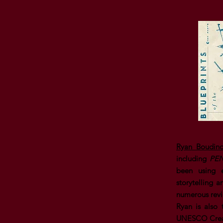
Ryan Boudino
including
PEN
been using e
storytelling 
numerous revi
Ryan is also
UNESCO Creati