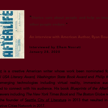
"
Stories care about people and help us im
other people endure.
"
An interview with American Author, Ryan Bou
Interviewed by Elham Nosrati
January 28, 2020
t
is a creative American writer whose work been nominated fo
 USA Literary Award
,
Washington State Book Award
and
Philip 
merging technologies including virtual reality, immersive au
and to connect with his audience. His book
Blueprints of the Afterl
ewers including
The
New York Times Book
and
The B
oston Globe r
 the founder of
Seattle City of Literature
in 2013 that resulted in 
ve Cities Network in 2017.