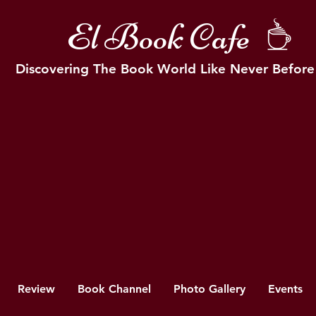
El Book Cafe
Discovering The Book World Like Never Before
Review
Book Channel
Photo Gallery
Events