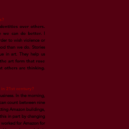
s?
identities over others.
e we can do better.
I
der to wish violence or
od than we do. Stories
ue in art. They help us
 the art form that rose
t others are thinking.
in 21st century?
usiness. In the morning,
 can count between nine
cting Amazon buildings,
this in part by changing
I worked for Amazon for