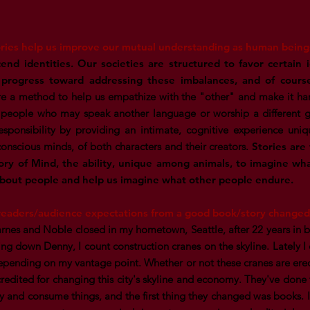
ries help us improve our mutual understanding as human being
cend identities. Our societies are structured to favor certain 
rogress toward addressing these imbalances, and of cours
are a method to help us empathize with the "other" and make it har
 people who may speak another language or worship a different g
esponsibility by providing an intimate, cognitive experience uniq
conscious minds, of both characters and their creators.
Stories are
ry of Mind, the ability, unique among animals, to imagine wha
about people and help us imagine what other people endure.
eaders/audience expectations from a good book/story changed 
rnes and Noble closed in my hometown, Seattle, after 22 years in b
g down Denny, I count construction cranes on the skyline. Lately I
epending on my vantage point. Whether or not these cranes are ere
edited for changing this city's skyline and economy. They've done 
 and consume things, and the first thing they changed was books. 