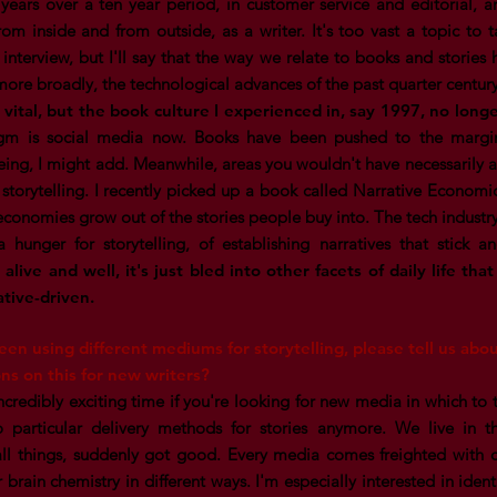
e years over a ten year period, in customer service and editorial, 
om inside and from outside, as a writer. It's too vast a topic to 
 interview, but I'll say that the way we relate to books and storie
re broadly, the technological advances of the past quarter centur
vital, but the book culture I experienced in, say 1997, no longe
m is social media now. Books have been pushed to the margins
ing, I might add. Meanwhile, areas you wouldn't have necessarily a
 storytelling. I recently picked up a book called Narrative Economic
conomies grow out of the stories people buy into. The tech industry
a hunger for storytelling, of establishing narratives that stick 
s alive and well, it's just bled into other facets of daily life tha
ative-driven.
een using different mediums for storytelling, please tell us ab
ns on this for new writers?
 incredibly exciting time if you're looking for new media in which to t
o particular delivery methods for stories anymore. We live in 
 all things, suddenly got good. Every media comes freighted with c
 brain chemistry in different ways. I'm especially interested in iden