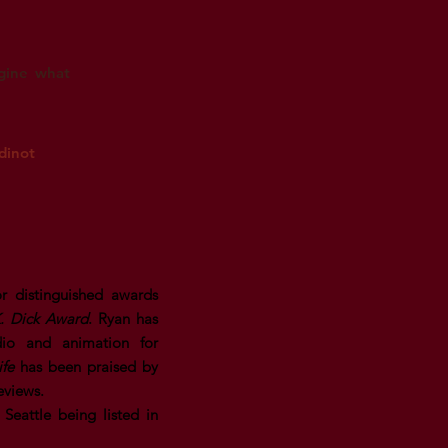
agine what
dinot
r distinguished awards
K. Dick Award
. Ryan has
dio and animation for
ife
has been praised by
eviews.
Seattle being listed in