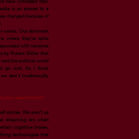
and have witnessed their
tackle in an answer to a
s has changed because of
y.
r exists.
Our dominant
, where they're quite
ssociated with narrative
s by Robert Shiller that
 and the political world
and go viral.
So I think
t we don't traditionally
out your experiences?
ell stories. We aren't as
the streaming era when
ertain cognitive biases,
tifying technologies that