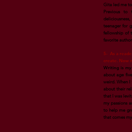
Gita led me to
Previous to 
deliciousness
teenager for 
fellowship of 
favorite autho
5- As a reade
create. Now m
Writing is my
about age five
weird. When I w
about their re
that I was lev
my passions a
to help me gro
that comes m