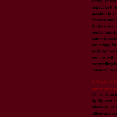
a total of fiv
impact both fr
question in an
Amazon, and mo
Books remain 
media paradig
comfortable be
are hungry for
explores how e
are rife with 
storytelling i
consider narr
3- You have b
any suggestio
I think it's an
rigidly wed t
television, of
influencing our